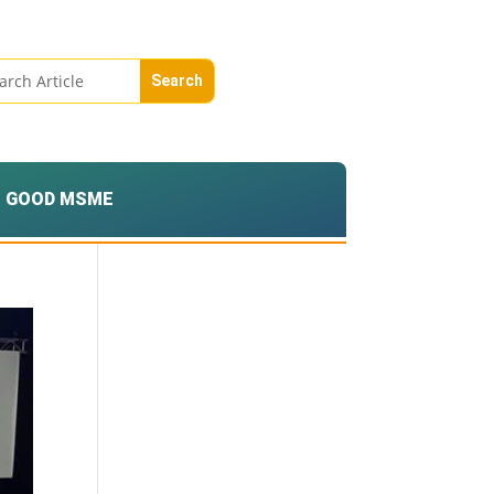
GOOD MSME