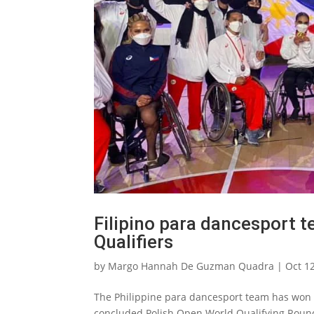
Filipino para dancesport 
Qualifiers
by
Margo Hannah De Guzman Quadra
|
Oct 1
The Philippine para dancesport team has won s
concluded Polish Open World Qualifying Round 