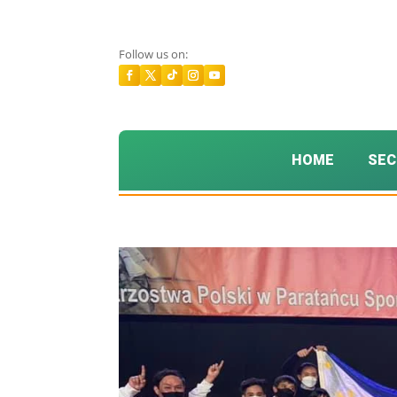
Follow us on:
HOME
SEC