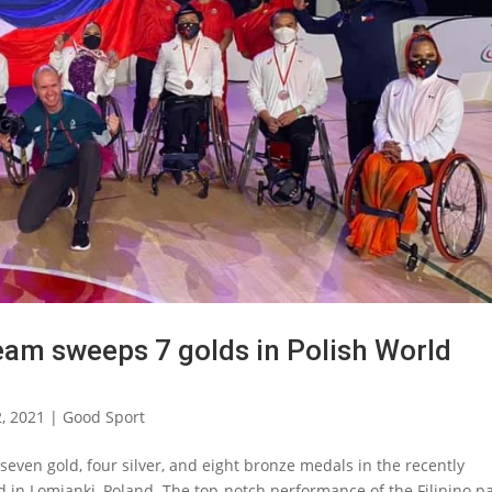
team sweeps 7 golds in Polish World
2, 2021
|
Good Sport
even gold, four silver, and eight bronze medals in the recently
in Lomianki, Poland. The top-notch performance of the Filipino p