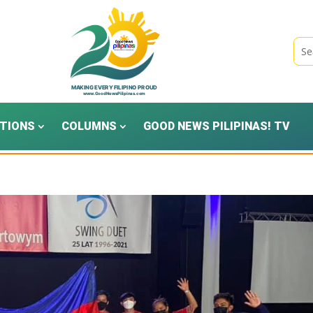
TIONS
COLUMNS
GOOD NEWS PILIPINAS! TV