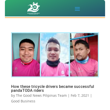
How these tricycle drivers became successful
pandaTODA riders
by
The Good News Pilipinas Team
|
Feb 7, 2021
|
Good Business