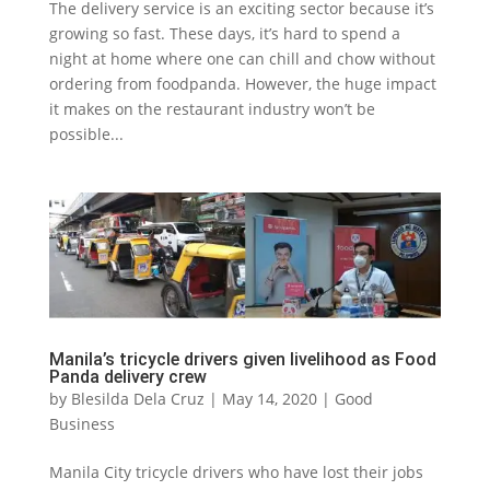
The delivery service is an exciting sector because it’s
growing so fast. These days, it’s hard to spend a
night at home where one can chill and chow without
ordering from foodpanda. However, the huge impact
it makes on the restaurant industry won’t be
possible...
Manila’s tricycle drivers given livelihood as Food
Panda delivery crew
by
Blesilda Dela Cruz
|
May 14, 2020
|
Good
Business
Manila City tricycle drivers who have lost their jobs