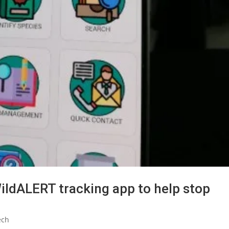
WildALERT tracking app to help stop
ech