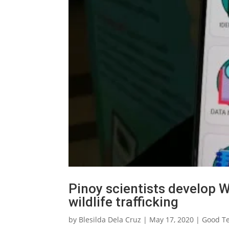
Pinoy scientists develop 
wildlife trafficking
by
Blesilda Dela Cruz
|
May 17, 2020
|
Good T