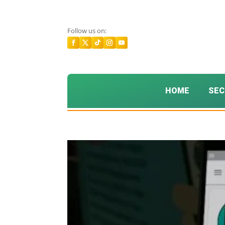
Follow us on:
HOME
SEC