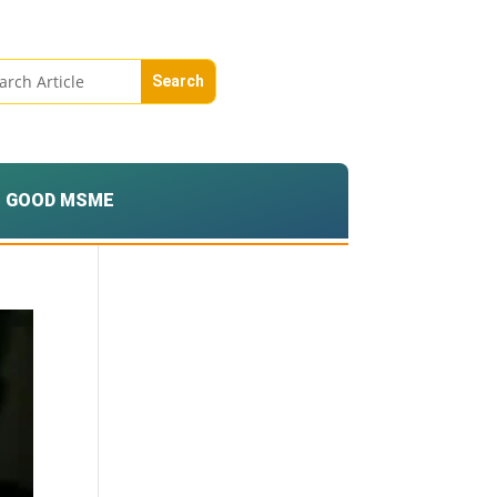
GOOD MSME