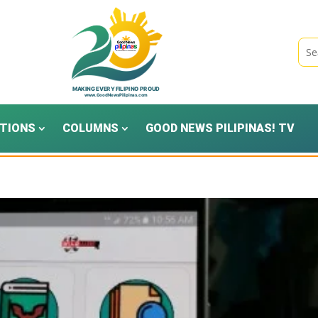
TIONS
COLUMNS
GOOD NEWS PILIPINAS! TV