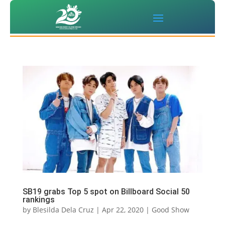
SB19 grabs Top 5 spot on Billboard Social 50
rankings
by
Blesilda Dela Cruz
|
Apr 22, 2020
|
Good Show