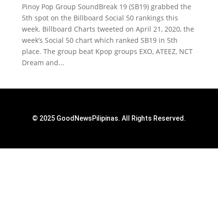
Pinoy Pop Group SoundBreak 19 (SB19) grabbed the
5th spot on the Billboard Social 50 rankings this
week. Billboard Charts tweeted on April 21, 2020, the
week’s Social 50 chart which ranked SB19 in 5th
place. The group beat Kpop groups EXO, ATEEZ, NCT
Dream and...
© 2025 GoodNewsPilipinas. All Rights Reserved.