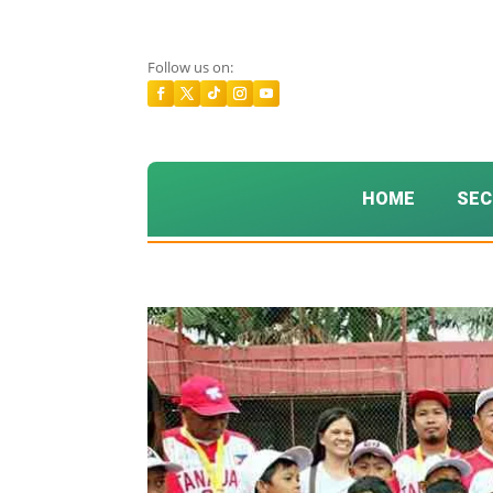
Follow us on:
HOME
SEC