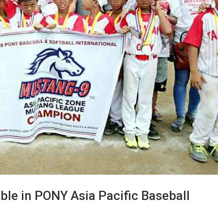
le in PONY Asia Pacific Baseball