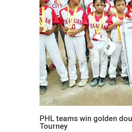
PHL teams win golden doub
Tourney