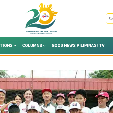
TIONS
COLUMNS
GOOD NEWS PILIPINAS! TV