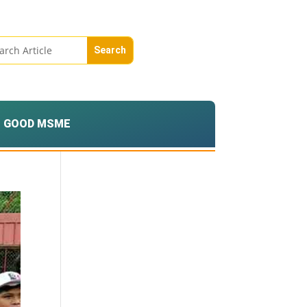
GOOD MSME