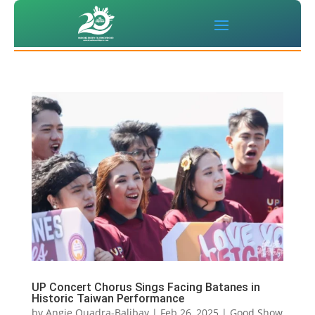
UP Concert Chorus Sings Facing Batanes in
Historic Taiwan Performance
by
Angie Quadra-Balibay
|
Feb 26, 2025
|
Good Show