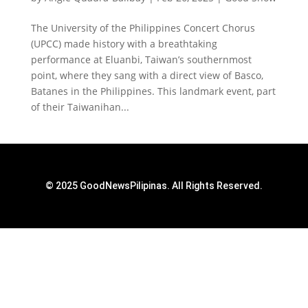
The University of the Philippines Concert Chorus
(UPCC) made history with a breathtaking
performance at Eluanbi, Taiwan’s southernmost
point, where they sang with a direct view of Basco,
Batanes in the Philippines. This landmark event, part
of their Taiwanihan...
© 2025 GoodNewsPilipinas. All Rights Reserved.