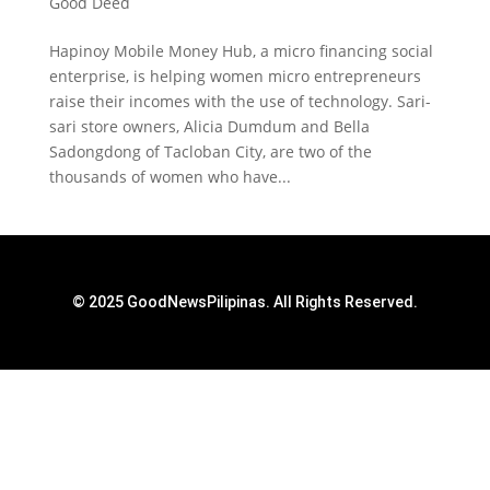
Good Deed
Hapinoy Mobile Money Hub, a micro financing social
enterprise, is helping women micro entrepreneurs
raise their incomes with the use of technology. Sari-
sari store owners, Alicia Dumdum and Bella
Sadongdong of Tacloban City, are two of the
thousands of women who have...
© 2025 GoodNewsPilipinas. All Rights Reserved.