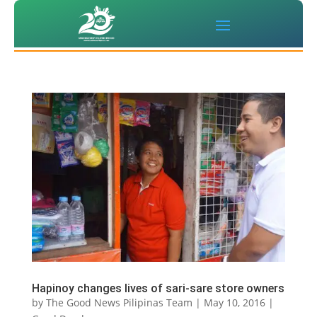
Hapinoy changes lives of sari-sare store owners
by
The Good News Pilipinas Team
|
May 10, 2016
|