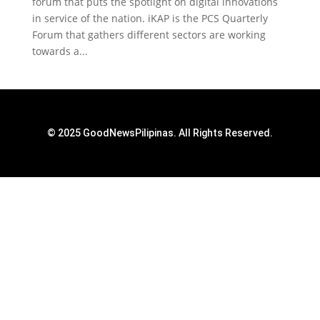
forum that puts the spotlight on digital innovations
in service of the nation. iKAP is the PCS Quarterly
Forum that gathers different sectors are working
towards a...
© 2025 GoodNewsPilipinas. All Rights Reserved.