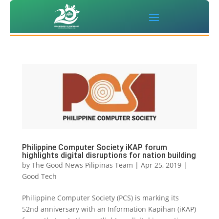
Philippine Computer Society iKAP forum
highlights digital disruptions for nation building
by
The Good News Pilipinas Team
|
Apr 25, 2019
|
Good Tech
Philippine Computer Society (PCS) is marking its
52nd anniversary with an Information Kapihan (iKAP)