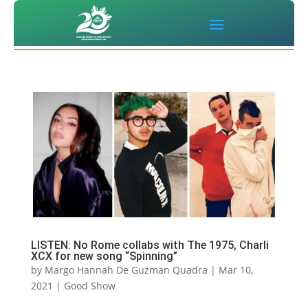
LISTEN: No Rome collabs with The 1975, Charli
XCX for new song “Spinning”
by
Margo Hannah De Guzman Quadra
|
Mar 10,
2021
|
Good Show