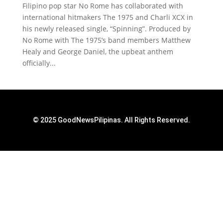
Filipino pop star No Rome has collaborated with
international hitmakers The 1975 and Charli XCX in
his newly released single, “Spinning”. Produced by
No Rome with The 1975’s band members Matthew
Healy and George Daniel, the upbeat anthem
officially...
© 2025 GoodNewsPilipinas. All Rights Reserved.