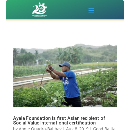
Ayala Foundation is first Asian recipient of
Social Value International certification
by
Angie Quadra-Balibay
|
Aug 8, 2019
|
Good Balita