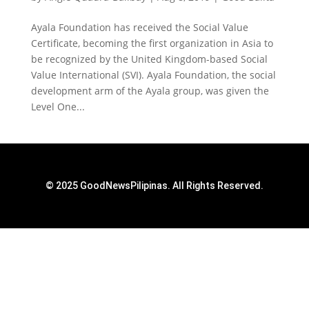
Ayala Foundation has received the Social Value
Certificate, becoming the first organization in Asia to
be recognized by the United Kingdom-based Social
Value International (SVI). Ayala Foundation, the social
development arm of the Ayala group, was given the
Level One...
© 2025 GoodNewsPilipinas. All Rights Reserved.