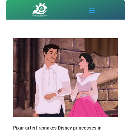
Pixar artist remakes Disney princesses in