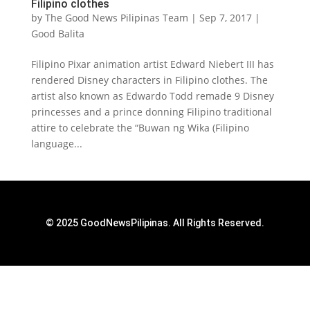
Filipino clothes
by
The Good News Pilipinas Team
|
Sep 7, 2017
|
Good Balita
Filipino Pixar animation artist Edward Niebert III has
rendered Disney characters in Filipino clothes. The
artist also known as Edwardo Todd remade 9 Disney
princesses and a prince donning Filipino traditional
attire to celebrate the “Buwan ng Wika (Filipino
language...
© 2025 GoodNewsPilipinas. All Rights Reserved.