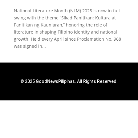
National Literature Month (NLM) 2025 is now in full
swing with the theme “Sikad Panitikan: Kultura at
Panitikan ng Kaunlaran,” honoring the role of
literature in shaping Filipino identity and national
growth. Held every April since Proclamation No. 968
was signed in...
© 2025 GoodNewsPilipinas. All Rights Reserved.