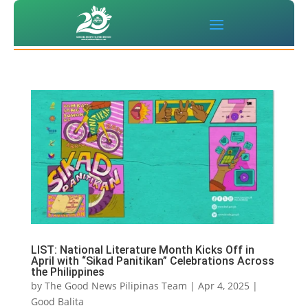
LIST: National Literature Month Kicks Off in
April with “Sikad Panitikan” Celebrations Across
the Philippines
by
The Good News Pilipinas Team
|
Apr 4, 2025
|
Good Balita