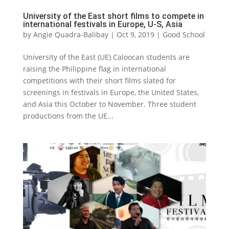
University of the East short films to compete in
international festivals in Europe, U-S, Asia
by
Angie Quadra-Balibay
|
Oct 9, 2019
|
Good School
University of the East (UE) Caloocan students are
raising the Philippine flag in international
competitions with their short films slated for
screenings in festivals in Europe, the United States,
and Asia this October to November. Three student
productions from the UE...