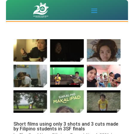
Short films using only 3 shots and 3 cuts made
by Filipino students in 3SF finals