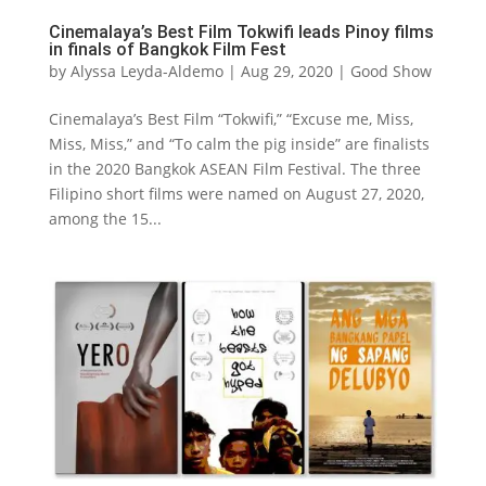
Cinemalaya’s Best Film Tokwifi leads Pinoy films
in finals of Bangkok Film Fest
by
Alyssa Leyda-Aldemo
|
Aug 29, 2020
|
Good Show
Cinemalaya’s Best Film “Tokwifi,” “Excuse me, Miss,
Miss, Miss,” and “To calm the pig inside” are finalists
in the 2020 Bangkok ASEAN Film Festival. The three
Filipino short films were named on August 27, 2020,
among the 15...