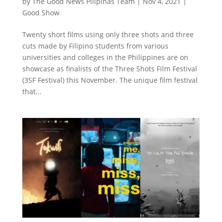
by
The Good News Pilipinas Team
|
Nov 4, 2021
|
Good Show
Twenty short films using only three shots and three
cuts made by Filipino students from various
universities and colleges in the Philippines are on
showcase as finalists of the Three Shots Film Festival
(3SF Festival) this November. The unique film festival
that...