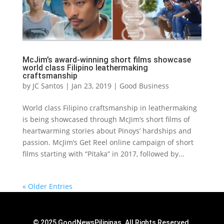
McJim’s award-winning short films showcase
world class Filipino leathermaking
craftsmanship
by
JC Santos
|
Jan 23, 2019
|
Good Business
World class Filipino craftsmanship in leathermaking
is being showcased through McJim’s short films of
heartwarming stories about Pinoys’ hardships and
passion. McJim’s Get Reel online campaign of short
films starting with “Pitaka” in 2017, followed by...
« Older Entries
© 2025 GoodNewsPilipinas. All Rights Reserved.