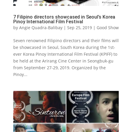
7 Filipino directors showcased in Seoul’s Korea
Pinoy International Film Festival
by
Angie Quadra-Balibay
|
Sep 25, 2019
|
Good Show
Seven renowned Filipino directors and their films will
be showcased in Seoul, South Korea during the 1st-
ever Korea Pinoy International Film Festival (KPIFF) to
be held at the Arirang Cine Center in Seongbuk-gu
from September 27-29, 2019. Organized by the
Pinoy...