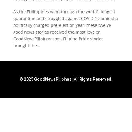
As the Philippines went through the world’s longest
quarantine and struggled against COVID-19 amidst a
politically charged pre-election year, these twelve
good news stories received the most love on
GoodNewsPilipinas.com. Filipino Pride stories
brought the...
© 2025 GoodNewsPilipinas. All Rights Reserved.