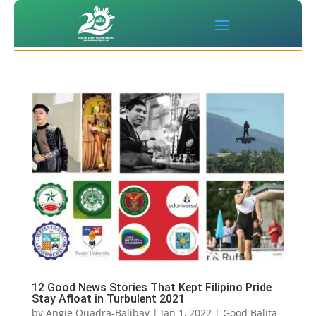
12 Good News Stories That Kept Filipino Pride
Stay Afloat in Turbulent 2021
by
Angie Quadra-Balibay
|
Jan 1, 2022
|
Good Balita