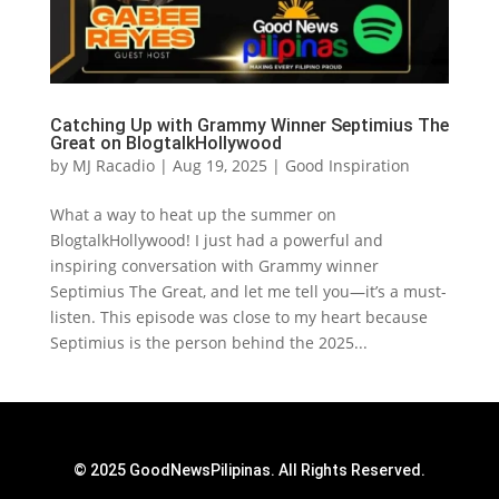
Catching Up with Grammy Winner Septimius The
Great on BlogtalkHollywood
by
MJ Racadio
|
Aug 19, 2025
|
Good Inspiration
What a way to heat up the summer on
BlogtalkHollywood! I just had a powerful and
inspiring conversation with Grammy winner
Septimius The Great, and let me tell you—it’s a must-
listen. This episode was close to my heart because
Septimius is the person behind the 2025...
© 2025 GoodNewsPilipinas. All Rights Reserved.