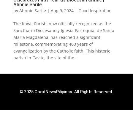
Ahnnie Sarile
by
Ahnnie Sarile
|
Aug 9, 2024
|
Good Inspiration
The Kawit Parish, now officially recognized as the
Sanctuario Diocesano y Iglesia Parroquial de Santa
Maria Magdalena, has reached a significant
milestone, commemorating 400 years of
evangelization by the Catholic faith. This historic
parish in Cavite, the site of the...
© 2025 GoodNewsPilipinas. All Rights Reserved.