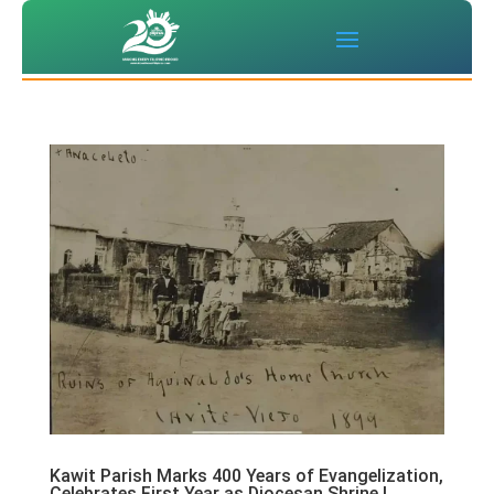
Kawit Parish Marks 400 Years of Evangelization,
Celebrates First Year as Diocesan Shrine |