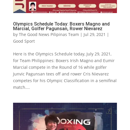
Olympics Schedule Today: Boxers Magno and
Marcial, Golfer Pagunsan, Rower Nievarez
by
The Good News Pilipinas Team
|
Jul 29, 2021
|
Good Sport
Here is the Olympics Schedule today, July 29, 2021,
for Team Philippines: Boxers Irish Magno and Eumir
Marcial compete in the Round of 16 while golfer
Junvic Pagunsan tees off and rower Cris Nievarez
competes for his Olympic Classification in a semifinal
match....