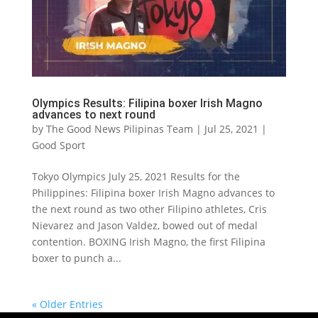
Olympics Results: Filipina boxer Irish Magno
advances to next round
by
The Good News Pilipinas Team
|
Jul 25, 2021
|
Good Sport
Tokyo Olympics July 25, 2021 Results for the
Philippines: Filipina boxer Irish Magno advances to
the next round as two other Filipino athletes, Cris
Nievarez and Jason Valdez, bowed out of medal
contention. BOXING Irish Magno, the first Filipina
boxer to punch a...
« Older Entries