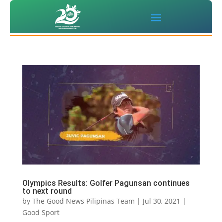
Olympics Results: Golfer Pagunsan continues
to next round
by
The Good News Pilipinas Team
|
Jul 30, 2021
|
Good Sport