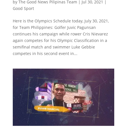
by
The Good News Pilipinas Team
|
Jul 30, 2021
|
Good Sport
Here is the Olympics Schedule today, July 30, 2021,
for Team Philippines: Golfer Juvic Pagunsan
continues his campaign while rower Cris Nievarez
again competes for his Olympic Classification in a
semifinal match and swimmer Luke Gebbie
competes in his second event in...