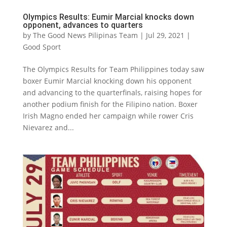
Olympics Results: Eumir Marcial knocks down
opponent, advances to quarters
by
The Good News Pilipinas Team
|
Jul 29, 2021
|
Good Sport
The Olympics Results for Team Philippines today saw
boxer Eumir Marcial knocking down his opponent
and advancing to the quarterfinals, raising hopes for
another podium finish for the Filipino nation. Boxer
Irish Magno ended her campaign while rower Cris
Nievarez and...