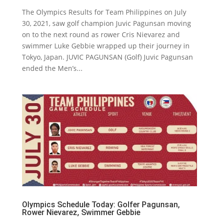
The Olympics Results for Team Philippines on July
30, 2021, saw golf champion Juvic Pagunsan moving
on to the next round as rower Cris Nievarez and
swimmer Luke Gebbie wrapped up their journey in
Tokyo, Japan. JUVIC PAGUNSAN (Golf) Juvic Pagunsan
ended the Men’s...
Olympics Schedule Today: Golfer Pagunsan,
Rower Nievarez, Swimmer Gebbie