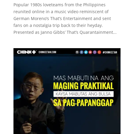
Popular 1980s loveteams from the Philippines
reunited online in a music video reminiscent of
German Moreno’s That’s Entertainment and sent
fans on a nostalgia trip back to their heyday.
Presented as Janno Gibbs’ That’s Quarantainment...