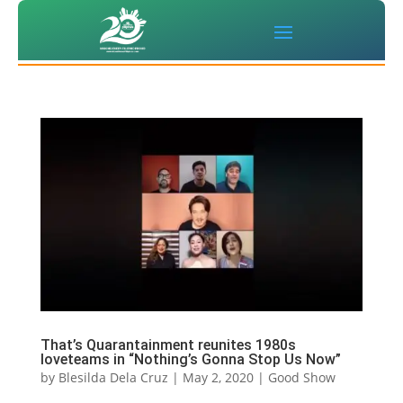
That’s Quarantainment reunites 1980s
loveteams in “Nothing’s Gonna Stop Us Now”
by
Blesilda Dela Cruz
|
May 2, 2020
|
Good Show