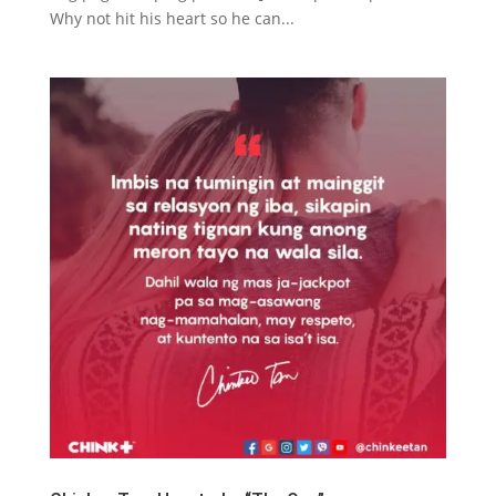
Why not hit his heart so he can...