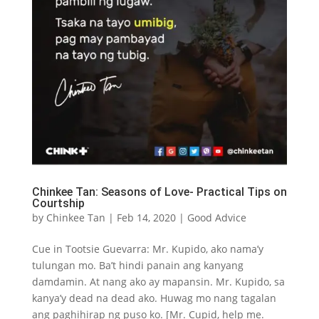
Chinkee Tan: Seasons of Love- Practical Tips on
Courtship
by
Chinkee Tan
|
Feb 14, 2020
|
Good Advice
Cue in Tootsie Guevarra: Mr. Kupido, ako nama’y
tulungan mo. Ba’t hindi panain ang kanyang
damdamin. At nang ako ay mapansin. Mr. Kupido, sa
kanya’y dead na dead ako. Huwag mo nang tagalan
ang paghihirap ng puso ko. [Mr. Cupid, help me.