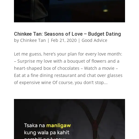
Chinkee Tan: Seasons of Love – Budget Dating
by
Chinkee Tan
|
Feb 21, 2020
|
Good Advice
Let me guess, here’s your plan for every love month:
– Surprise my love with a bouquet of flowers and a
heart-shaped box of chocolates – Watch a movie –
Eat at a fine dining restaurant and chat over glasses
of expensive wine Of course, you don’t stop...