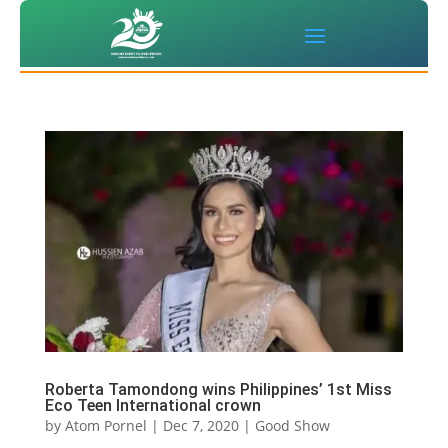
Roberta Tamondong wins Philippines’ 1st Miss
Eco Teen International crown
by
Atom Pornel
|
Dec 7, 2020
|
Good Show