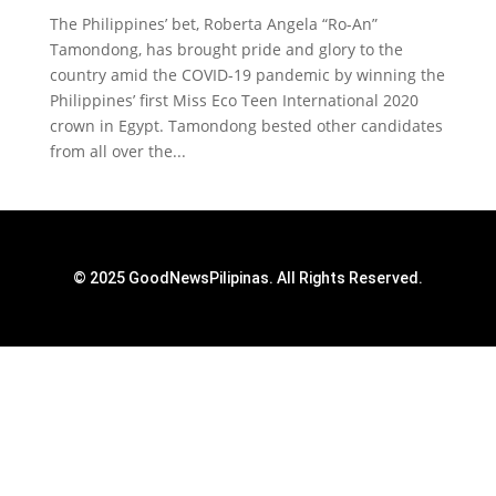
The Philippines’ bet, Roberta Angela “Ro-An”
Tamondong, has brought pride and glory to the
country amid the COVID-19 pandemic by winning the
Philippines’ first Miss Eco Teen International 2020
crown in Egypt. Tamondong bested other candidates
from all over the...
© 2025 GoodNewsPilipinas. All Rights Reserved.