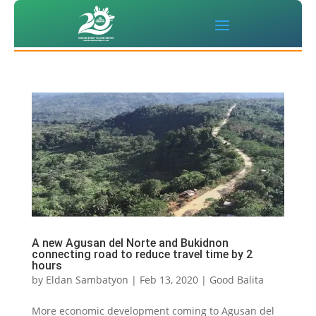
A new Agusan del Norte and Bukidnon
connecting road to reduce travel time by 2
hours
by
Eldan Sambatyon
|
Feb 13, 2020
|
Good Balita
More economic development coming to Agusan del