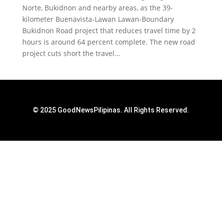
Norte, Bukidnon and nearby areas, as the 39-
kilometer Buenavista-Lawan Lawan-Boundary
Bukidnon Road project that reduces travel time by 2
hours is around 64 percent complete. The new road
project cuts short the travel...
© 2025 GoodNewsPilipinas. All Rights Reserved.