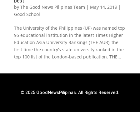
best
by
The Good News Pilipinas Team
|
May 14, 2019
|
Good School
The University of the Philippines (UP) was named top
95 educational institution in the latest Times Higher
Education Asia University Rankings (THE AUR), the
first time the country’s state university ranked in the
top 100 list of the London-based publication. THE...
© 2025 GoodNewsPilipinas. All Rights Reserved.