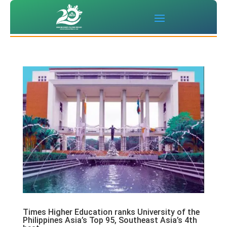
Times Higher Education ranks University of the
Philippines Asia’s Top 95, Southeast Asia’s 4th