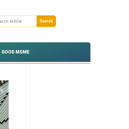
GOOD MSME