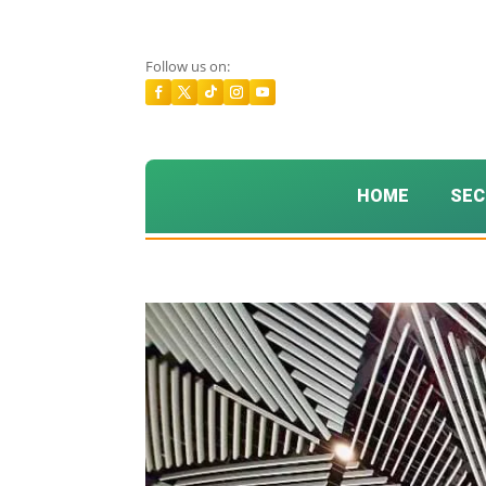
Follow us on:
HOME
SEC