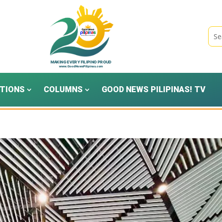
TIONS
COLUMNS
GOOD NEWS PILIPINAS! TV