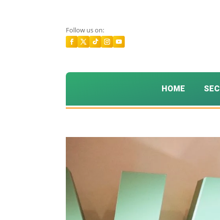
Follow us on:
HOME
SEC