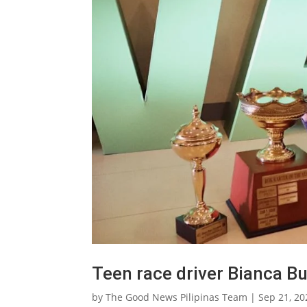
Teen race driver Bianca B
by
The Good News Pilipinas Team
|
Sep 21, 20