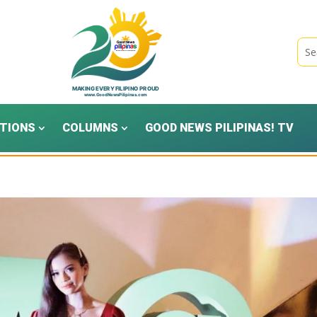
TIONS
COLUMNS
GOOD NEWS PILIPINAS! TV