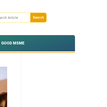
GOOD MSME