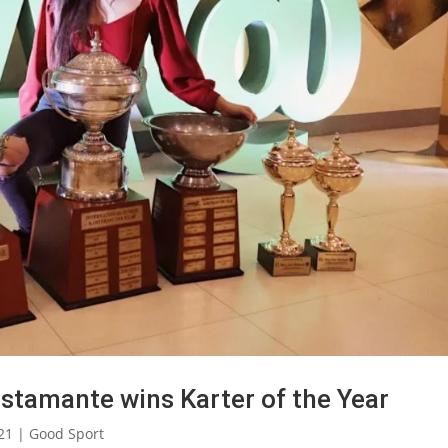
ustamante wins Karter of the Year
21
|
Good Sport