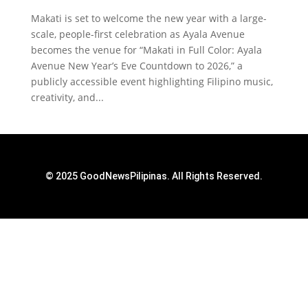
Makati is set to welcome the new year with a large-
scale, people-first celebration as Ayala Avenue
becomes the venue for “Makati in Full Color: Ayala
Avenue New Year’s Eve Countdown to 2026,” a
publicly accessible event highlighting Filipino music,
creativity, and...
© 2025 GoodNewsPilipinas. All Rights Reserved.