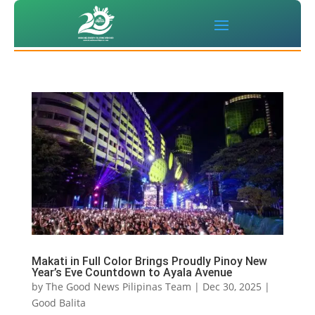
Makati in Full Color Brings Proudly Pinoy New
Year’s Eve Countdown to Ayala Avenue
by
The Good News Pilipinas Team
|
Dec 30, 2025
|
Good Balita