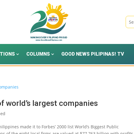
TIONS
COLUMNS
GOOD NEWS PILIPINAS! TV
 of world’s largest companies
eed
lippines made it to Forbes’ 2000 list World’s Biggest Public
of the eight local firms are valued at $77.763 billion with profits