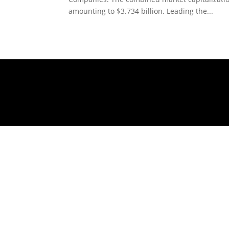
amounting to $3.734 billion. Leading the...