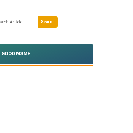
GOOD MSME