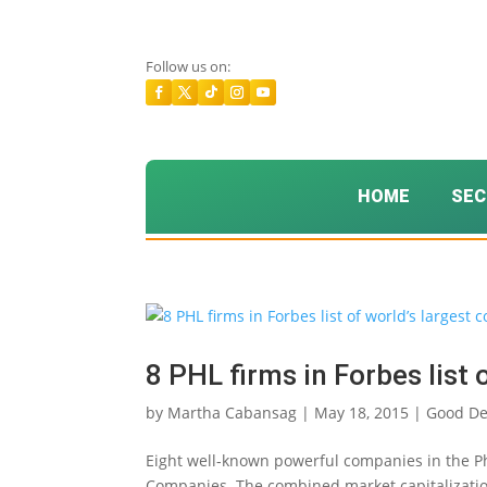
Follow us on:
HOME
SEC
8 PHL firms in Forbes list
by
Martha Cabansag
|
May 18, 2015
|
Good D
Eight well-known powerful companies in the Phi
Companies. The combined market capitalizations 