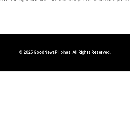
© 2025 GoodNewsPilipinas. All Rights Reserved.