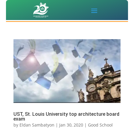
UST, St. Louis University top architecture board
exam
by
Eldan Sambatyon
|
Jan 30, 2020
|
Good School