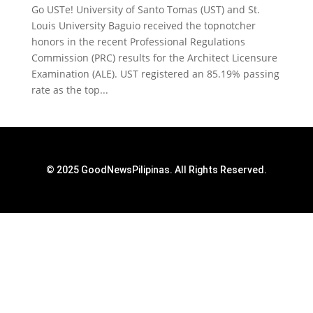
Go USTe! University of Santo Tomas (UST) and St.
Louis University Baguio received the topnotcher
honors in the recent Professional Regulations
Commission (PRC) results for the Architect Licensure
Examination (ALE). UST registered an 85.19% passing
rate as the top...
© 2025 GoodNewsPilipinas. All Rights Reserved.