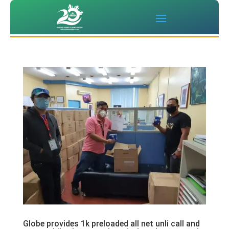
Globe provides 1k preloaded all net unli call and