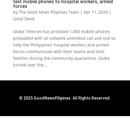
text mobile phones to hospital workers, armed
forces
by
The Good News Pilipinas Team
|
Apr 11, 2020
|
Good Deed
Globe Telecom has provided 1,000 mobile phones
preloaded with all network unlimited call and text to
help the Philippines’ hospital workers and armed
forces communicate with their teams and their
families during the community quarantine. Globe
turned over the...
© 2025 GoodNewsPilipinas. All Rights Reserved.