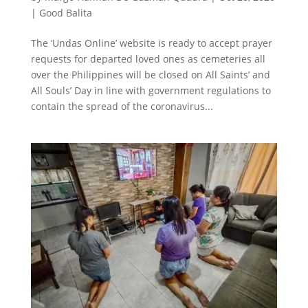
|
Good Balita
The ‘Undas Online’ website is ready to accept prayer
requests for departed loved ones as cemeteries all
over the Philippines will be closed on All Saints’ and
All Souls’ Day in line with government regulations to
contain the spread of the coronavirus...