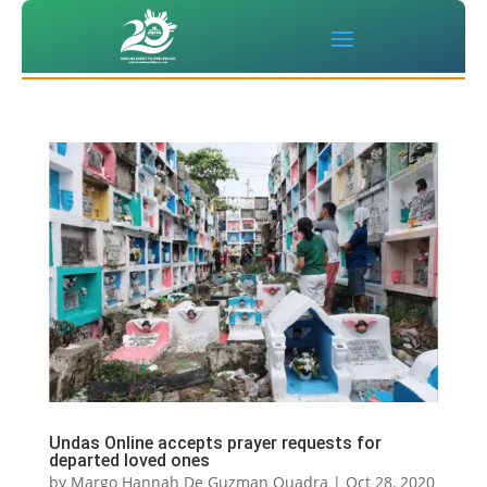
Undas Online accepts prayer requests for
departed loved ones
by
Margo Hannah De Guzman Quadra
|
Oct 28, 2020