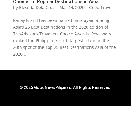
Choice for Popular Destinations in Asia
by
Blesilda Dela Cruz
|
Mar 14, 2020
|
Good Travel
Panay Island has been named once again among
Asia’s 25 Best Destinations in the 2020 edition of
TripAdvisor’s Travellers Choice Awards. Reviewers
ranked the Philippine’s sixth largest Island in the
20th spot of the Top 25 Best Destinations Asia of the
2020...
© 2025 GoodNewsPilipinas. All Rights Reserved.