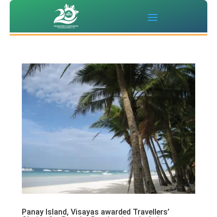
Panay Island, Visayas awarded Travellers’