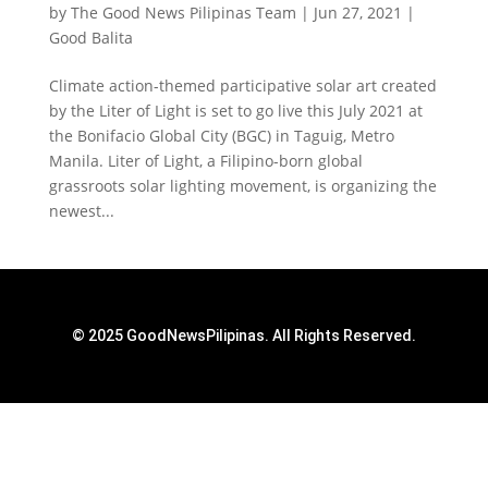
by
The Good News Pilipinas Team
|
Jun 27, 2021
|
Good Balita
Climate action-themed participative solar art created
by the Liter of Light is set to go live this July 2021 at
the Bonifacio Global City (BGC) in Taguig, Metro
Manila. Liter of Light, a Filipino-born global
grassroots solar lighting movement, is organizing the
newest...
© 2025 GoodNewsPilipinas. All Rights Reserved.