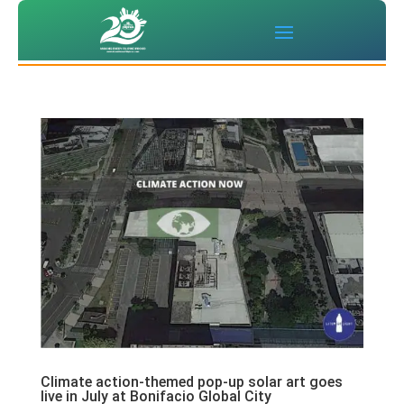
Climate action-themed pop-up solar art goes
live in July at Bonifacio Global City