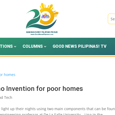
TIONS
COLUMNS
GOOD NEWS PILIPINAS! TV
no Invention for poor homes
od Tech
 light up their nights using two main components that can be foun
 engineering professor at De La Salle University – Lipa in the