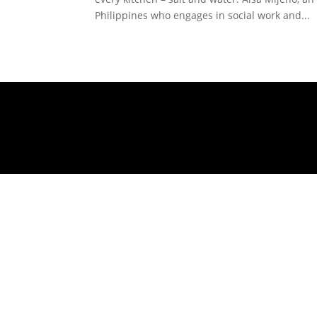
Philippines who engages in social work and...