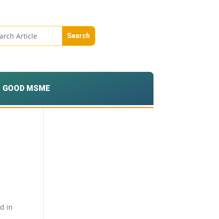
GOOD MSME
d in