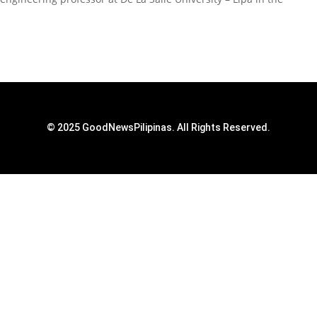
© 2025 GoodNewsPilipinas. All Rights Reserved.