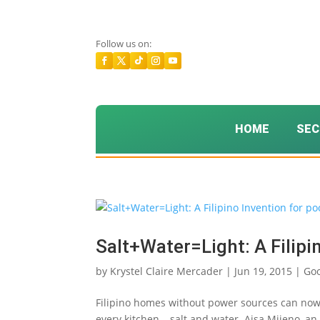
Follow us on:
HOME
SEC
Salt+Water=Light: A Filipi
by
Krystel Claire Mercader
|
Jun 19, 2015
|
Go
Filipino homes without power sources can now
every kitchen – salt and water. Aisa Mijeno, an