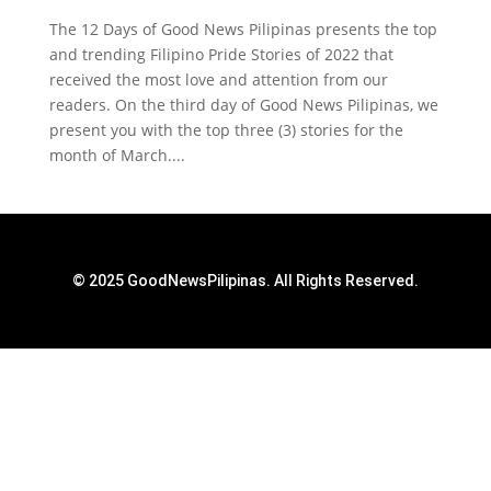
The 12 Days of Good News Pilipinas presents the top
and trending Filipino Pride Stories of 2022 that
received the most love and attention from our
readers. On the third day of Good News Pilipinas, we
present you with the top three (3) stories for the
month of March....
© 2025 GoodNewsPilipinas. All Rights Reserved.