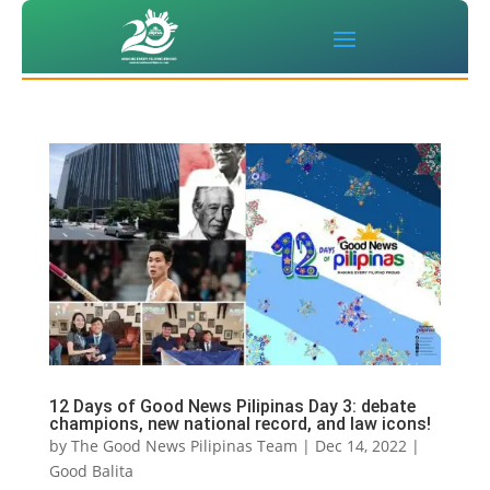
12 Days of Good News Pilipinas Day 3: debate
champions, new national record, and law icons!
by
The Good News Pilipinas Team
|
Dec 14, 2022
|
Good Balita