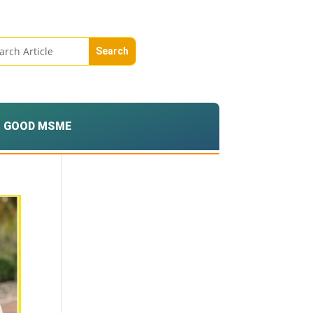
GOOD MSME