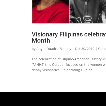
Visionary Filipinas celebr
Month
by
Angie Quadra-Balibay
|
Oct 30, 2019
|
Good
The celebration of Filipino-American History M
(FANHS) this October focused on the women w
“Pinay Visionaries: Celebrating Filipina...