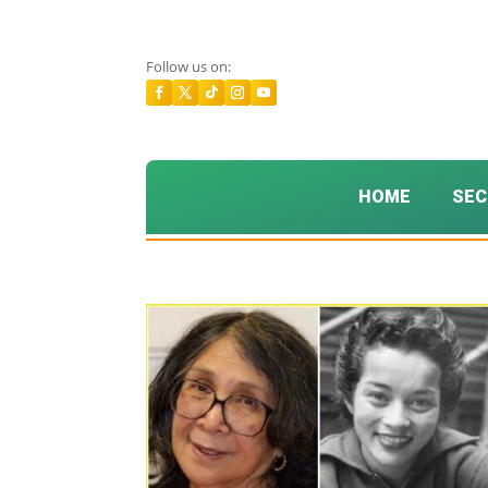
Follow us on:
HOME
SEC