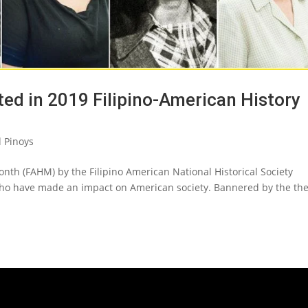
ated in 2019 Filipino-American History
 Pinoys
onth (FAHM) by the Filipino American National Historical Society
ho have made an impact on American society. Bannered by the th