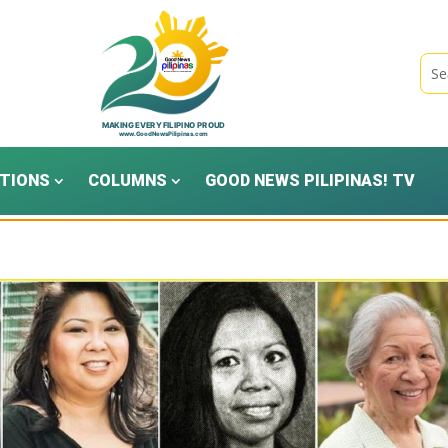
TIONS
COLUMNS
GOOD NEWS PILIPINAS! TV