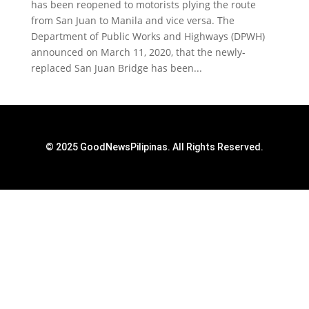
has been reopened to motorists plying the route
from San Juan to Manila and vice versa. The
Department of Public Works and Highways (DPWH)
announced on March 11, 2020, that the newly-
replaced San Juan Bridge has been...
© 2025 GoodNewsPilipinas. All Rights Reserved.