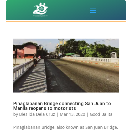
Pinaglabanan Bridge connecting San Juan to
Manila reopens to motorists
by
Blesilda Dela Cruz
|
Mar 13, 2020
|
Good Balita
Pinaglabanan Bridge, also known as San Juan Bridge,