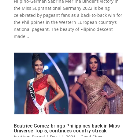
Filipino-German Sabrina Merlina Binder’s victory in
the Miss Supranational Germany 2022 is being
celebrated by pageant fans as a back-to-back win for
the Philippines in the Western European country’s
national pageant. The beauty of Filipino descent
made...
Beatrice Gomez brings Philippines back in Miss
Universe Top 5, continues country streak
by
Atom Pornel
|
Dec 14, 2021
|
Good Show