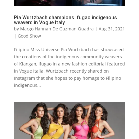
Pia Wurtzbach champions Ifugao indigenous
weavers in Vogue Italy
by
Margo Hannah De Guzman Quadra
|
Aug 31, 2021
|
Good Show
Filipino Miss Universe Pia Wurtzbach has showcased
the creations of the indigenous community weavers
of Kiangan, Ifugao in a new fashion editorial featured
in Vogue Italia. Wurtzbach recently shared on
Instagram that she hopes to pay homage to Filipino
indigenous...