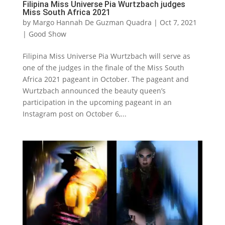
Filipina Miss Universe Pia Wurtzbach judges
Miss South Africa 2021
by
Margo Hannah De Guzman Quadra
|
Oct 7, 2021
|
Good Show
Filipina Miss Universe Pia Wurtzbach will serve as
one of the judges in the finale of the Miss South
Africa 2021 pageant in October. The pageant and
Wurtzbach announced the beauty queen’s
participation in the upcoming pageant in an
Instagram post on October 6,...