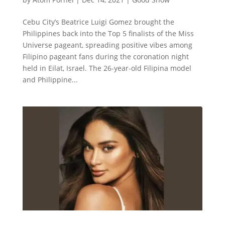
Cebu City’s Beatrice Luigi Gomez brought the
Philippines back into the Top 5 finalists of the Miss
Universe pageant, spreading positive vibes among
Filipino pageant fans during the coronation night
held in Eilat, Israel. The 26-year-old Filipina model
and Philippine...