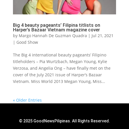
Big 4 beauty pageants’ Filipina titlists on
Harper’s Bazaar Vietnam magazine cover
by
Margo Hannah De Guzman Quadra
|
Jul 21, 2021
|
Good Show
The Big 4 international beauty pageants’ Filipino
titleholders – Pia Wurtzbach, Megan Young, Kylie
Verzosa, and Angelia Ong – have finally met on the
cover of the July 2021 issue of Harper’s Bazaar
Vietnam. Miss World 2013 Megan Young, Miss...
« Older Entries
© 2025 GoodNewsPilipinas. All Rights Reserved.