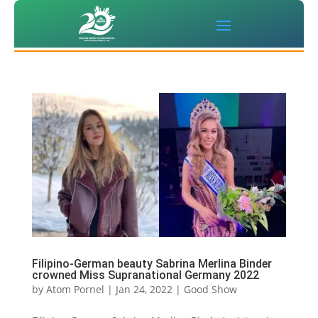
Filipino-German beauty Sabrina Merlina Binder
crowned Miss Supranational Germany 2022
by
Atom Pornel
|
Jan 24, 2022
|
Good Show