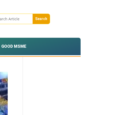
GOOD MSME