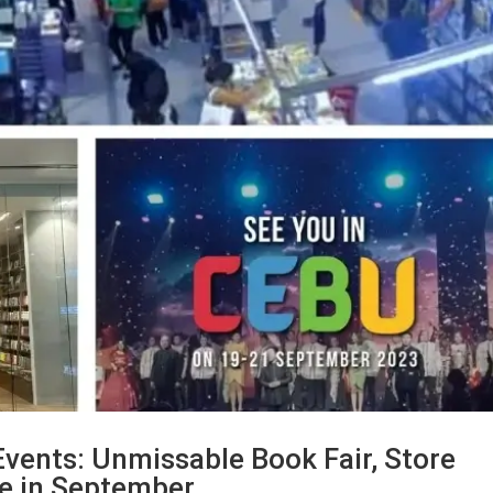
 Events: Unmissable Book Fair, Store
ge in September