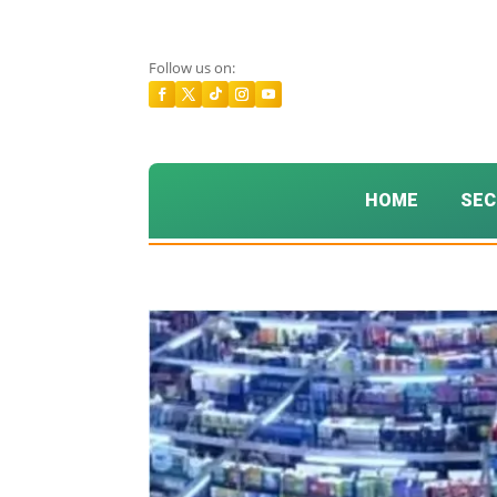
Follow us on:
HOME
SEC