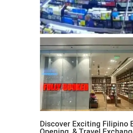
Discover Exciting Filipino
Opening, & Travel Exchan