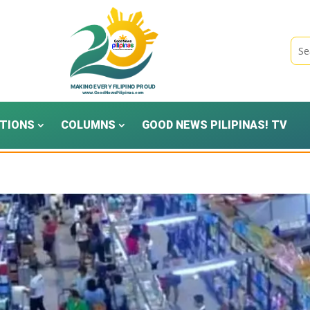
TIONS
COLUMNS
GOOD NEWS PILIPINAS! TV