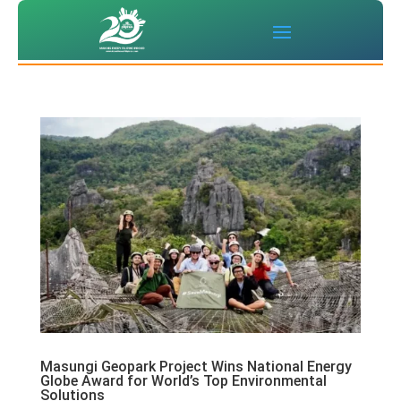
Masungi Geopark Project Wins National Energy
Globe Award for World’s Top Environmental
Solutions