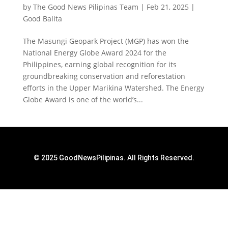
by
The Good News Pilipinas Team
|
Feb 21, 2025
|
Good Balita
The Masungi Geopark Project (MGP) has won the
National Energy Globe Award 2024 for the
Philippines, earning global recognition for its
groundbreaking conservation and reforestation
efforts in the Upper Marikina Watershed. The Energy
Globe Award is one of the world’s...
© 2025 GoodNewsPilipinas. All Rights Reserved.