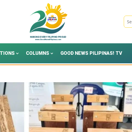
TIONS
COLUMNS
GOOD NEWS PILIPINAS! TV