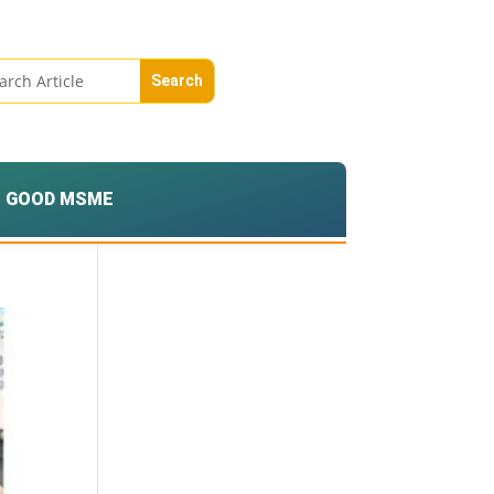
GOOD MSME