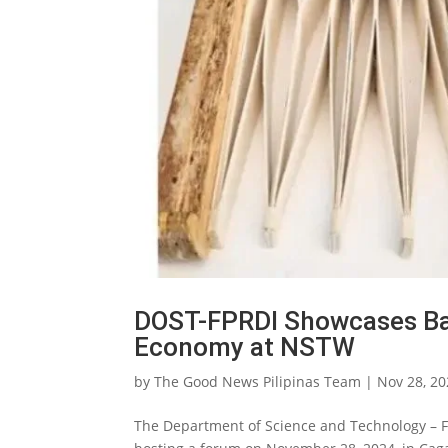
DOST-FPRDI Showcases Ba
Economy at NSTW
by
The Good News Pilipinas Team
|
Nov 28, 2
The Department of Science and Technology – F