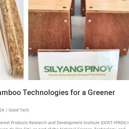
mboo Technologies for a Greener
024
|
Good Tech
orest Products Research and Development Institute (DOST-FPRDI) i