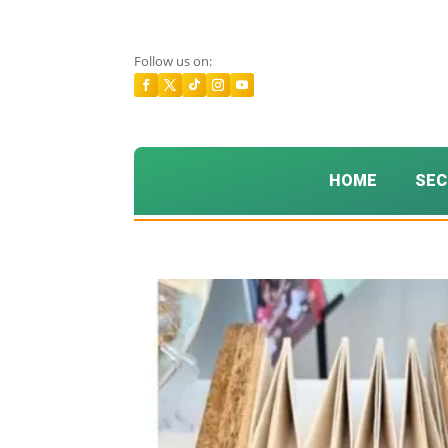
Follow us on:
HOME
SEC