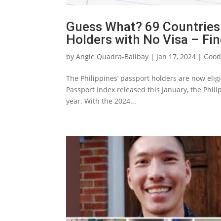
Guess What? 69 Countries
Holders with No Visa – Fi
by
Angie Quadra-Balibay
|
Jan 17, 2024
|
Good
The Philippines’ passport holders are now eligib
Passport Index released this January, the Phili
year. With the 2024...