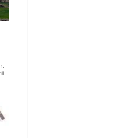
1,
ill