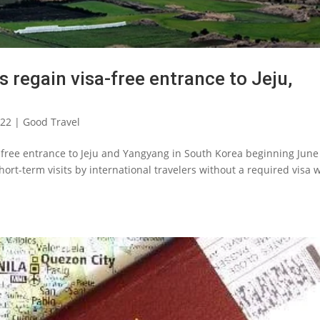
s regain visa-free entrance to Jeju,
022
|
Good Travel
-free entrance to Jeju and Yangyang in South Korea beginning June 
rt-term visits by international travelers without a required visa w