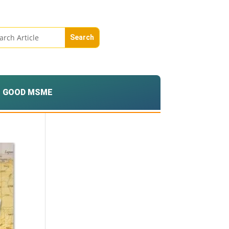
GOOD MSME