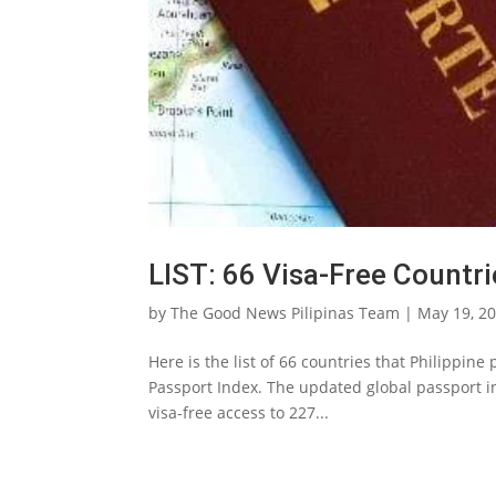
LIST: 66 Visa-Free Countri
by
The Good News Pilipinas Team
|
May 19, 2
Here is the list of 66 countries that Philippin
Passport Index. The updated global passport i
visa-free access to 227...