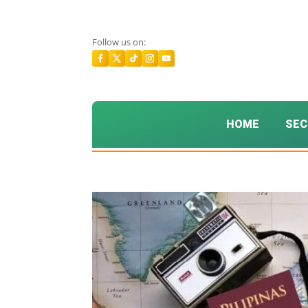
Follow us on:
HOME
SEC