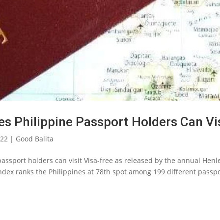
es Philippine Passport Holders Can Vi
022
|
Good Balita
e passport holders can visit Visa-free as released by the annual Henl
ndex ranks the Philippines at 78th spot among 199 different passpo