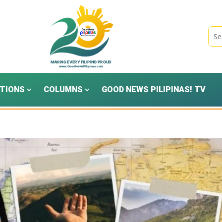
TIONS
COLUMNS
GOOD NEWS PILIPINAS! TV