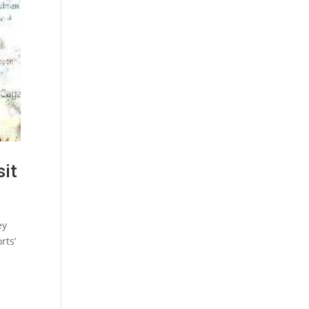
sit
ey
rts’