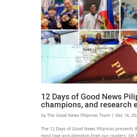
12 Days of Good News Pilip
champions, and research e
by
The Good News Pilipinas Team
|
Dec 16, 20
The 12 Days of Good News Pilipinas presents th
most love and attention from our readers. On t