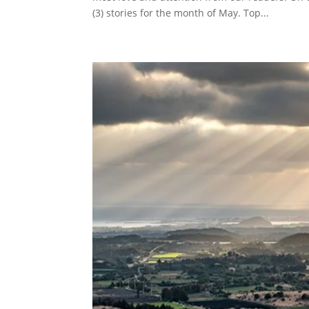
(3) stories for the month of May. Top...