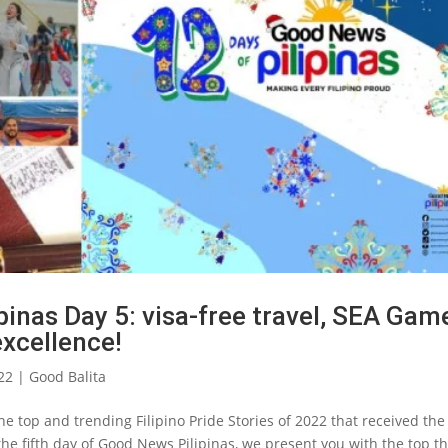
inas Day 5: visa-free travel, SEA Gam
xcellence!
22
|
Good Balita
e top and trending Filipino Pride Stories of 2022 that received the
he fifth day of Good News Pilipinas, we present you with the top t