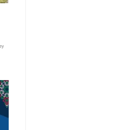
ley
s