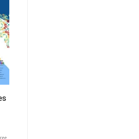
es
hree