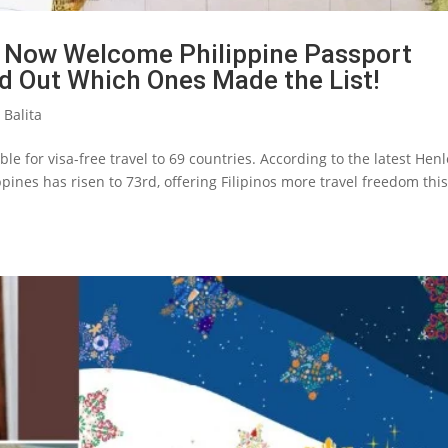
 Now Welcome Philippine Passport
nd Out Which Ones Made the List!
 Balita
le for visa-free travel to 69 countries. According to the latest Hen
ppines has risen to 73rd, offering Filipinos more travel freedom thi