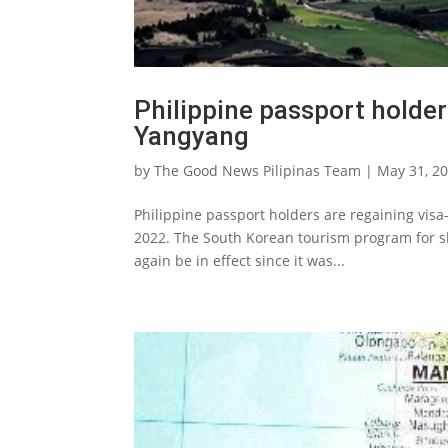
Philippine passport holder
Yangyang
by
The Good News Pilipinas Team
|
May 31, 2
Philippine passport holders are regaining visa
2022. The South Korean tourism program for sho
again be in effect since it was...