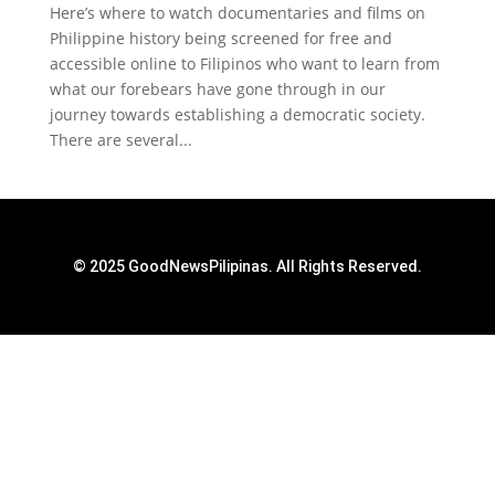
Here’s where to watch documentaries and films on
Philippine history being screened for free and
accessible online to Filipinos who want to learn from
what our forebears have gone through in our
journey towards establishing a democratic society.
There are several...
© 2025 GoodNewsPilipinas. All Rights Reserved.