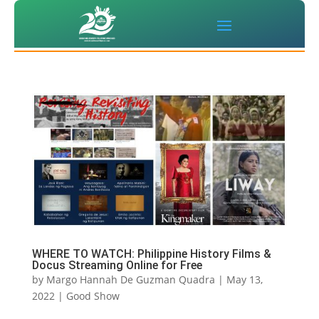
WHERE TO WATCH: Philippine History Films &
Docus Streaming Online for Free
by
Margo Hannah De Guzman Quadra
|
May 13,
2022
|
Good Show