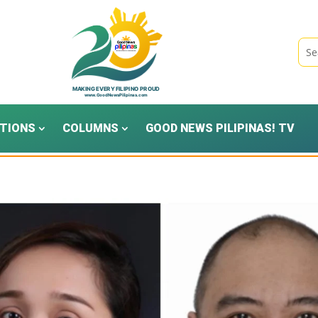
TIONS
COLUMNS
GOOD NEWS PILIPINAS! TV