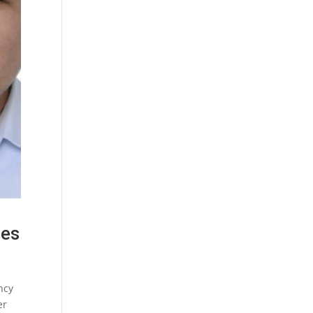
oes
ncy
er