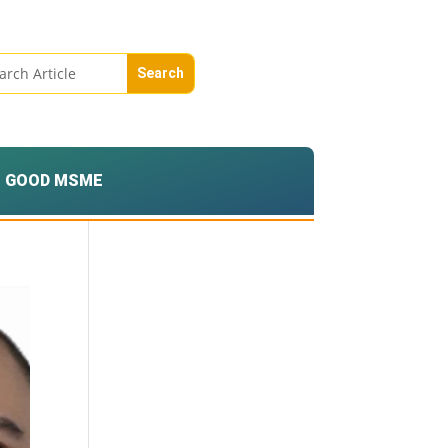
GOOD MSME