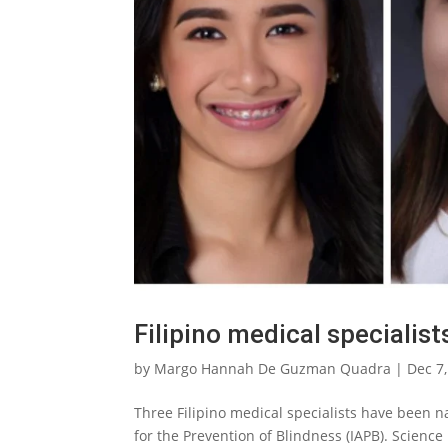
Filipino medical specialis
by
Margo Hannah De Guzman Quadra
|
Dec 7
Three Filipino medical specialists have been 
for the Prevention of Blindness (IAPB). Science