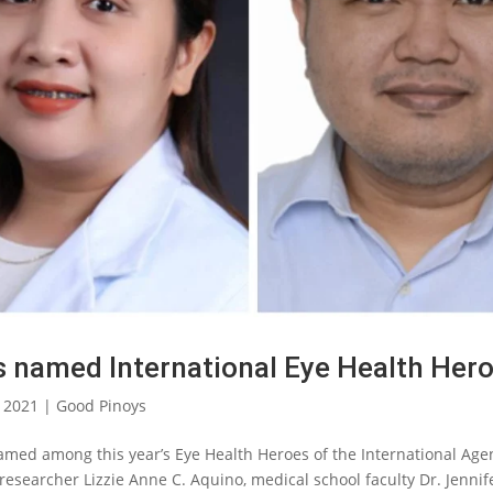
ts named International Eye Health Her
, 2021
|
Good Pinoys
named among this year’s Eye Health Heroes of the International Age
 researcher Lizzie Anne C. Aquino, medical school faculty Dr. Jennif