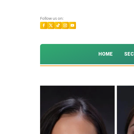
Follow us on:
HOME
SEC