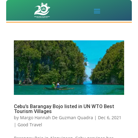
Cebu’s Barangay Bojo listed in UN WTO Best
Tourism Villages
by
Margo Hannah De Guzman Quadra
|
Dec 6, 2021
|
Good Travel