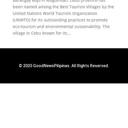
Barangay Bojo in Aloguinsan, Cebu province has
been named among the Best Tourism Villages by the
United Nations World Tourism Organization
(UNWTO) for its outstanding practices to promote
eco-tourism and environmental sustainability. The
village in Cebu known for its...
© 2025 GoodNewsPilipinas. All Rights Reserved.