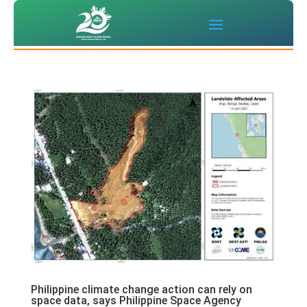
Philippine climate change action can rely on
space data, says Philippine Space Agency