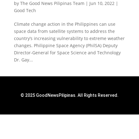
by
The Good News Pilipinas Team
|
Jun 10, 2022
|
Good Tech
Climate change action in the Philippines can use
space data from satellite systems to address the
country’s increasing vulnerability to extreme weather
changes. Philippine Space Agency (PhilSA) Deputy
Director-General for Space Science and Technology
Dr. Gay...
© 2025 GoodNewsPilipinas. All Rights Reserved.