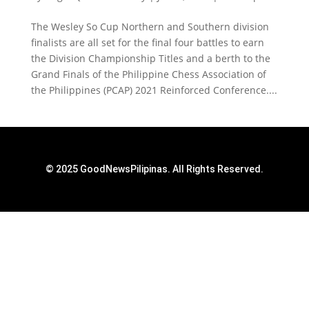
The Wesley So Cup Northern and Southern division
finalists are all set for the final four battles to earn
the Division Championship Titles and a berth to the
Grand Finals of the Philippine Chess Association of
the Philippines (PCAP) 2021 Reinforced Conference....
© 2025 GoodNewsPilipinas. All Rights Reserved.