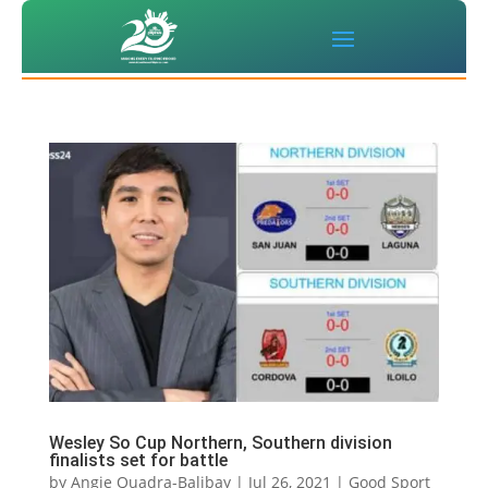
Wesley So Cup Northern, Southern division
finalists set for battle
by
Angie Quadra-Balibay
|
Jul 26, 2021
|
Good Sport