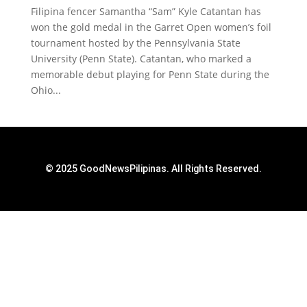
Filipina fencer Samantha “Sam” Kyle Catantan has
won the gold medal in the Garret Open women’s foil
tournament hosted by the Pennsylvania State
University (Penn State). Catantan, who marked a
memorable debut playing for Penn State during the
Ohio...
© 2025 GoodNewsPilipinas. All Rights Reserved.