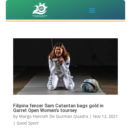
Filipina fencer Sam Catantan bags gold in
Garret Open Women’s tourney
by
Margo Hannah De Guzman Quadra
|
Nov 12, 2021
|
Good Sport