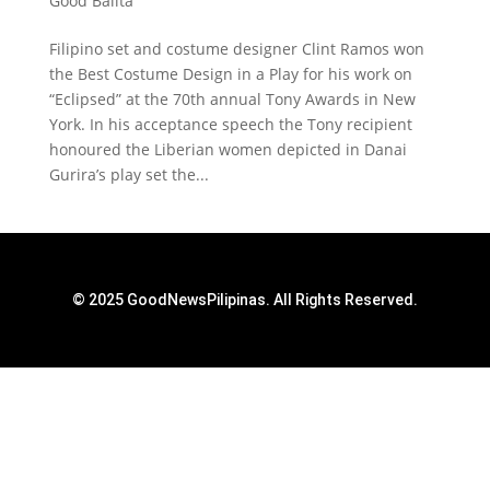
Good Balita
Filipino set and costume designer Clint Ramos won
the Best Costume Design in a Play for his work on
“Eclipsed” at the 70th annual Tony Awards in New
York. In his acceptance speech the Tony recipient
honoured the Liberian women depicted in Danai
Gurira’s play set the...
© 2025 GoodNewsPilipinas. All Rights Reserved.