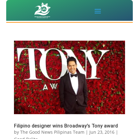
Filipino designer wins Broadway’s Tony award
by
The Good News Pilipinas Team
|
Jun 23, 2016
|