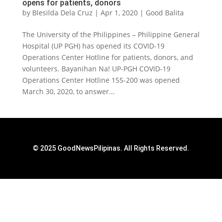
opens for patients, donors
by
Blesilda Dela Cruz
|
Apr 1, 2020
|
Good Balita
The University of the Philippines – Philippine General
Hospital (UP PGH) has opened its COVID-19
Operations Center Hotline for patients, donors, and
volunteers. Bayanihan Na! UP-PGH COVID-19
Operations Center Hotline 155-200 was opened
March 30, 2020, to answer...
© 2025 GoodNewsPilipinas. All Rights Reserved.