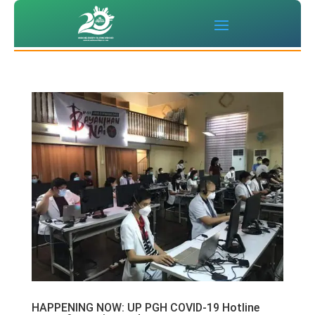
HAPPENING NOW: UP PGH COVID-19 Hotline