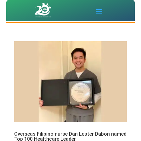
Overseas Filipino nurse Dan Lester Dabon named
Top 100 Healthcare Leader