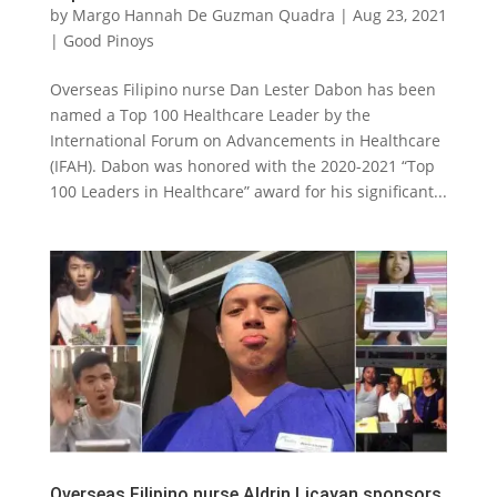
by
Margo Hannah De Guzman Quadra
|
Aug 23, 2021
|
Good Pinoys
Overseas Filipino nurse Dan Lester Dabon has been
named a Top 100 Healthcare Leader by the
International Forum on Advancements in Healthcare
(IFAH). Dabon was honored with the 2020-2021 “Top
100 Leaders in Healthcare” award for his significant...
Overseas Filipino nurse Aldrin Licayan sponsors