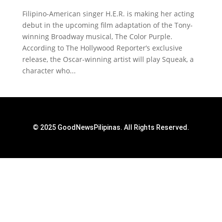
Filipino-American singer H.E.R. is making her acting
debut in the upcoming film adaptation of the Tony-
winning Broadway musical, The Color Purple.
According to The Hollywood Reporter’s exclusive
release, the Oscar-winning artist will play Squeak, a
character who...
© 2025 GoodNewsPilipinas. All Rights Reserved.