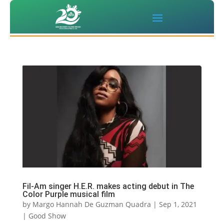
Fil-Am singer H.E.R. makes acting debut in The
Color Purple musical film
by
Margo Hannah De Guzman Quadra
|
Sep 1, 2021
|
Good Show