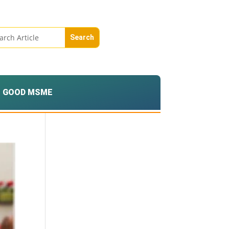
GOOD MSME