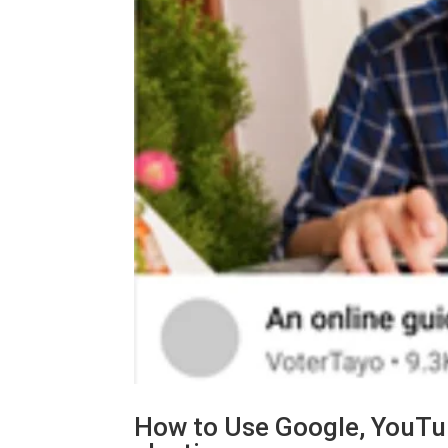
How to Use Google, YouTub