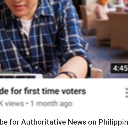
e for Authoritative News on Philippi