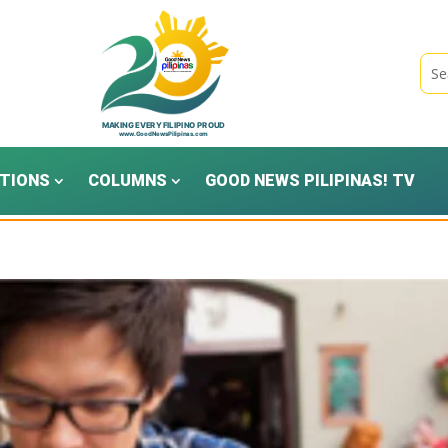
TIONS
COLUMNS
GOOD NEWS PILIPINAS! TV