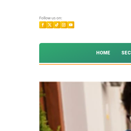
Follow us on:
HOME
SEC